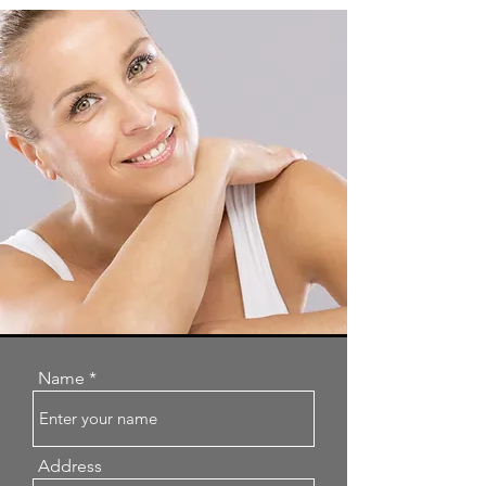
Name
Address