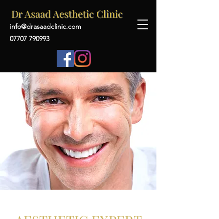
Dr Asaad Aesthetic Clinic
info@drasaadclinic.com
07707 790993