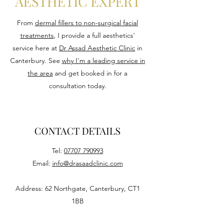
AESTHETIC EXPERT
From
dermal fillers to non-surgical facial
treatments
, I provide a full aesthetics'
service here at
Dr Assad Aesthetic Clinic
in
Canterbury. See
why I'm a leading service in
the area
and get booked in for a
consultation today.
CONTACT DETAILS
Tel:
07707 790993
Email:
info@drasaadclinic.com
Address: 62 Northgate, Canterbury, CT1
1BB