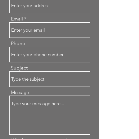
Email
Phone
Subject
Message