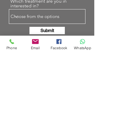
Which treatment are you in
interested in?
Submit
Phone
Email
Facebook
WhatsApp